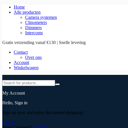
Home
Alle producten
Camera systemen
Clinometers
Dimmers
Intercoms
Gratis verzending vanaf €130 | Snelle levering
Contact
Over ons
Account
Winkelwagen
My Account
Hello, Sign in
Sign up now and enjoy discounted shopping!
Log In
New Customer?
Sign Up