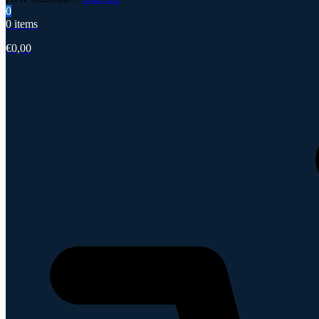
0
0 items
€
0,00